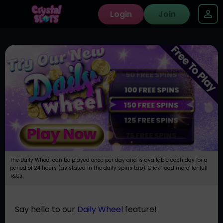
Login
Join
The Daily Wheel can be played once per day and is available each day for a
period of 24 hours (as stated in the daily spins tab).
Click ‘read more’ for full
T&Cs.
Say hello to our
Daily Wheel
feature!