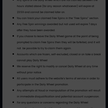
Any spins of the Daily Wheel which are not claimed between the
hours stated above (for any reason whatsoever) will expire at
23:59 and cannot be claimed later on.
You can track your claimed Free Spins in the “Free Spins” section.
Any Free Spin winnings awarded but not used will expire 7 days
after they have been awarded.
If you choose to leave the Daily Wheel game at the point of being
prompted to claim Free Spins then they will be forfeited, and it will
not be possible to try to claim them again.
Accounts which are frozen, self-excluded, closed or on take a break
cannot play Daily Wheel
We reserve the right to modify or cancel Daily Wheel at any time
without prior notice.
All users must adhere to the website’s terms of service in order to
participate in the Daily Wheel promotion.
Any attempts at fraud or manipulation of the promotion will result
in immediate disqualification and potential account suspension.
For any questions or concerns regarding the Daily Wheel