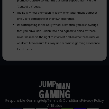
promotion, please contact the customer support team via the
“Contact Us” page.
The Daily Wheel promotion is solely for entertainment purposes
and users participate at their own discretion.
By participating in the Daily Wheel promotion, you acknowledge
that you have read, understood and agreed to abide by these
rules. We reserve the right to interpret and enforce these rules as
we deem fit to ensure fair play and a positive gaming experience
for all users.
Responsible Gaming
Help
Terms & Conditions
Privacy Policy
Affiliates