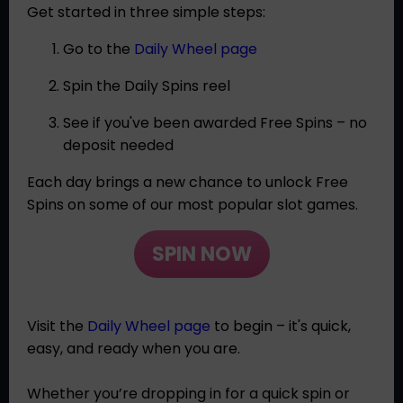
Get started in three simple steps:
Go to the
Daily Wheel page
Spin the Daily Spins reel
See if you've been awarded Free Spins – no
deposit needed
Each day brings a new chance to unlock Free
Spins on some of our most popular slot games.
SPIN NOW
Visit the
Daily Wheel page
to begin – it's quick,
easy, and ready when you are.
Whether you’re dropping in for a quick spin or