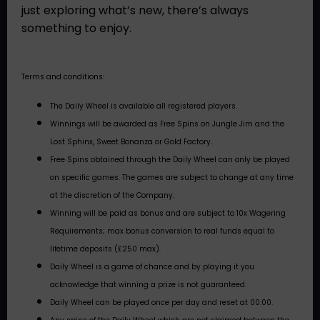
just exploring what’s new, there’s always
something to enjoy.
Terms and conditions:
The Daily Wheel is available all registered players.
Winnings will be awarded as Free Spins on Jungle Jim and the
Lost Sphinx, Sweet Bonanza or Gold Factory.
Free Spins obtained through the Daily Wheel can only be played
on specific games. The games are subject to change at any time
at the discretion of the Company.
Winning will be paid as bonus and are subject to 10x Wagering
Requirements; max bonus conversion to real funds equal to
lifetime deposits (£250 max).
Daily Wheel is a game of chance and by playing it you
acknowledge that winning a prize is not guaranteed.
Daily Wheel can be played once per day and reset at 00:00.