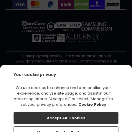
Please play responsibly - for more information visit
www.gambleaware.org
and
www.jumpmancares.co.uk
Copyright © 2026 Crystal Slots
Your cookie privacy
Crystal Slots is operated by
Jumpman Gaming Limited
which is
licensed and regulated in Great Britain by the Gambling
Commission under account number
39175
. For customers outside
We use cookies to enhance and personalise your
of Great Britain Crystal Slots is regulated by the Alderney
experience, analyse site usage, and assist in our
Gambling Control Commission. Registered business address (no
marketing efforts. "Accept all" or select “Manage” to
correspondence): La Corvee House, La Corvee, Alderney, Channel
set your privacy preferences.
Cookie Policy
Islands, GY9 3TQ
Accept All Cookies
Home
Club
Bonuses
Offers
Daily Wheel
Inbox