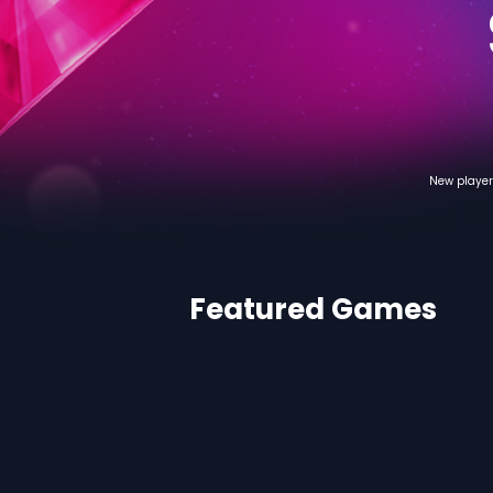
New player
Featured Games