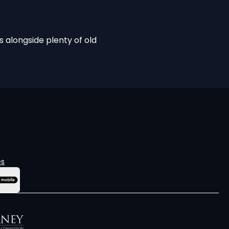
s alongside plenty of old
es