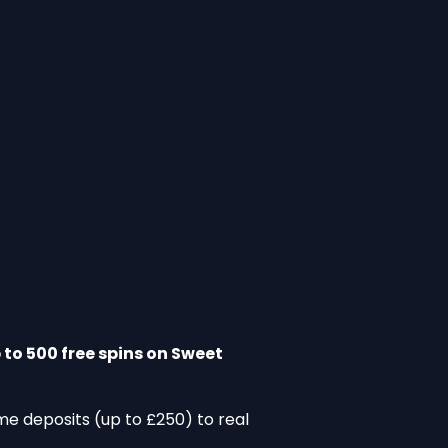
 to 500 free spins on Sweet
me deposits (up to £250) to real