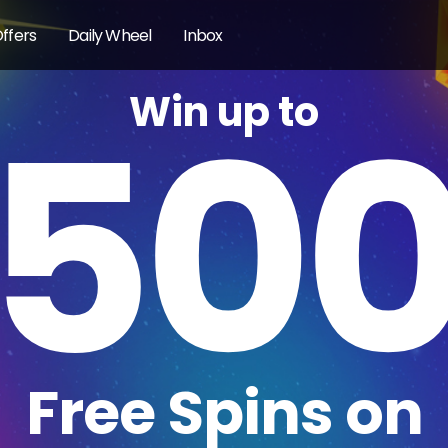
ffers
Daily Wheel
Inbox
50
Win up to
Free Spins on