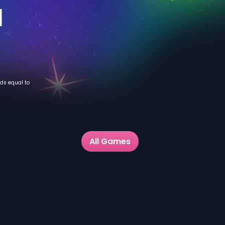
a
ds equal to
All Games