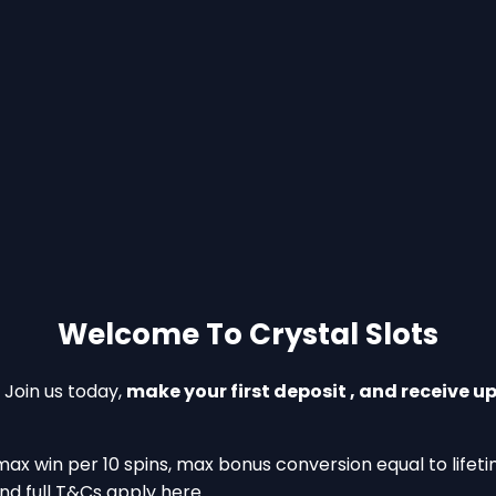
Welcome To Crystal Slots
. Join us today,
make your first deposit , and receive up
max win per 10 spins, max bonus conversion equal to lifeti
nd full T&Cs apply here