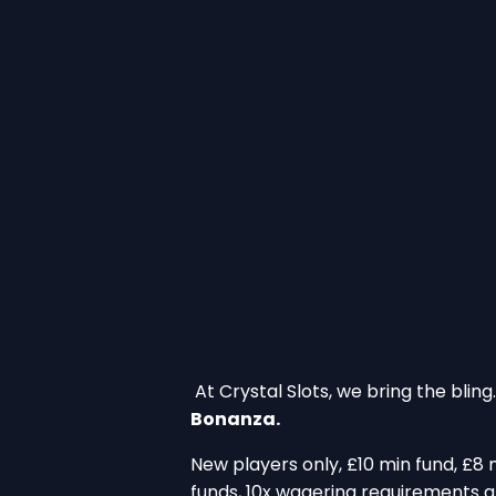
At Crystal Slots, we bring the bling
Bonanza.
New players only, £10 min fund, £8 
funds, 10x wagering requirements a