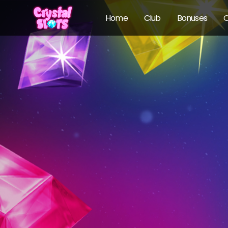
Home
Club
Bonuses
O