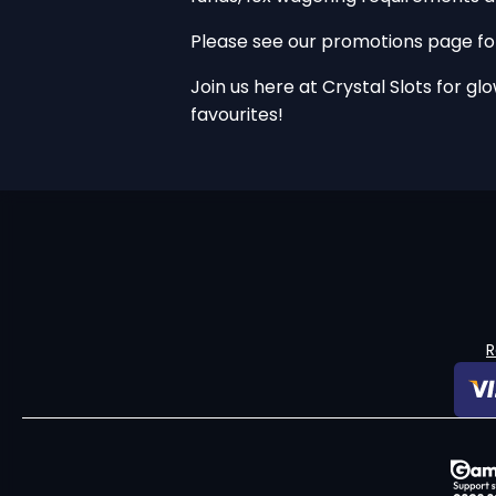
Please see our promotions
Join us here at Crystal Slots for gl
favourites!
R