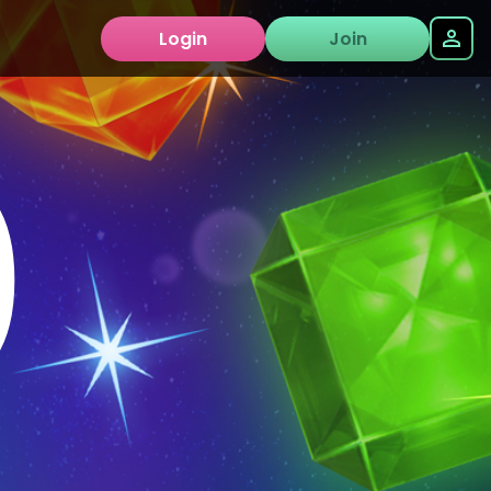
Login
Join
0