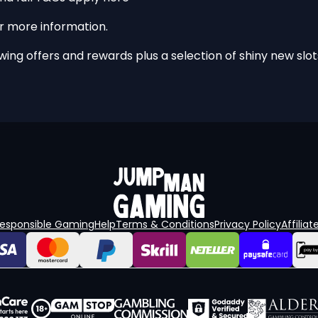
 page for more information.
owing offers and rewards plus a selection of shiny new slot
esponsible Gaming
Help
Terms & Conditions
Privacy Policy
Affiliat