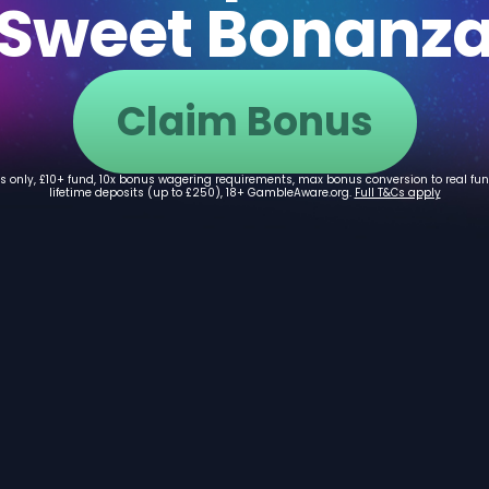
Sweet Bonanz
Claim Bonus
s only, £10+ fund, 10x bonus wagering requirements, max bonus conversion to real fun
lifetime deposits (up to £250), 18+ GambleAware.org.
Full T&Cs apply